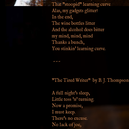
That "stoopid" learning curve
Alas, my gadgets glitter!
In the end,
The wine bottles litter
And the alcohol does bitter
my mind, mind, mind
Thanks a bunch,
You stinkin' learning curve.
~~~
"The Tired Writer" by B. J. Thompson
A full night's sleep,
Little toss 'n' turning.
Now a promise,
I must keep.
There's no excuse.
No lack of joe,