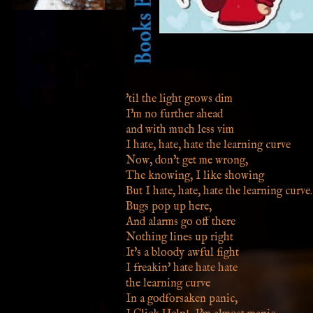
'til the light grows dim
I'm no further ahead
and with much less vim
I hate, hate, hate the learning curve
Now, don't get me wrong,
The knowing, I like showing
But I hate, hate, hate the learning curve.
Bugs pop up here,
And alarms go off there
Nothing lines up right
It's a bloody awful fight
I freakin' hate hate hate
the learning curve
In a godforsaken panic,