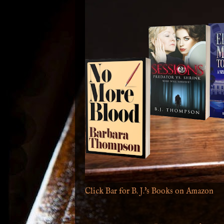
Click Bar for B. J.'s Books on Amazon