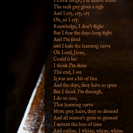
I Click Help!, I'm almost manic
The tech guy gives a sigh
And I cry, cry, cry
Oh, so I cry.
Knowledge, I don't flight
But I fear the days-long fight
And I'm tired
and I hate the learning curve
Oh Lord, Jesus,
Could it be?
I think I'm done
The end, I see
It was not a bit of fun
And the days, they have so spun
But I think I'm through,
I do so coo,
That learning curve.
More grey hairs, they so abound
And all reason's gone to ground
I mourn the loss of time
And online, I whine, whine, whine