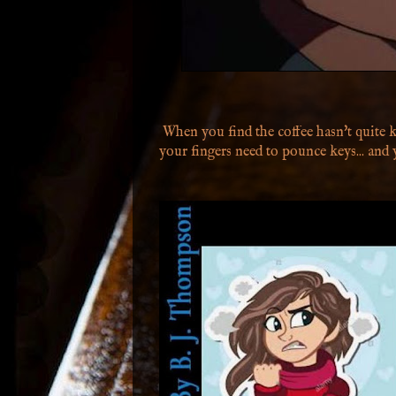
When you find the coffee hasn't quite k
your fingers need to pounce keys... and