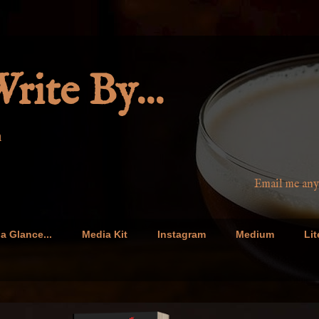
rite By...
n
Email me anytime at barbar
a Glance...
Media Kit
Instagram
Medium
Lit