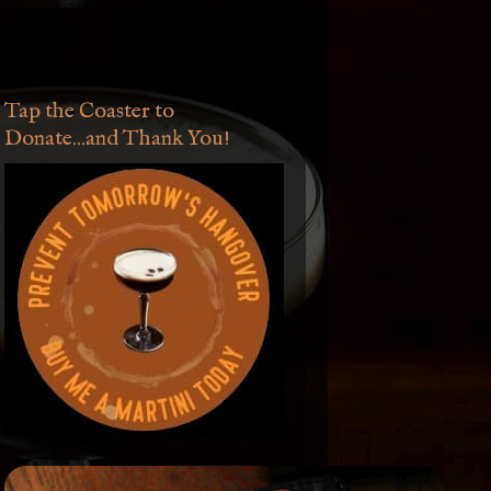
Tap the Coaster to
Donate...and Thank You!