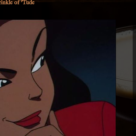
inkle of 'Tude