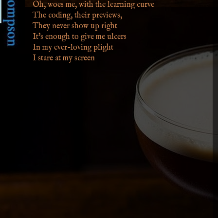
Oh, woes me, with the learning curve
The coding, their previews,
They never show up right
It's enough to give me ulcers
In my ever-loving plight
I stare at my screen