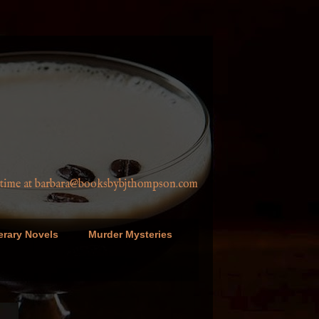
a@booksbybjthompson.com
erary Novels
Murder Mysteries