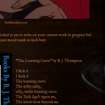
badideasihad.com
icked in yet to write on your current work in progress but
 your mood needs to kick butt.
"The Learning Curve" by B. J. Thompson
I flick it
I kick it
The learning curve
The willy-nilly,
silly, wittle learning curve
The Tech Age's upon me,
The know-how beyond me