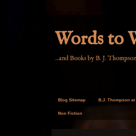
Words to W
...and Books by B. J. Thompso
Blog Sitemap
B.J. Thompson at 
Non Fiction