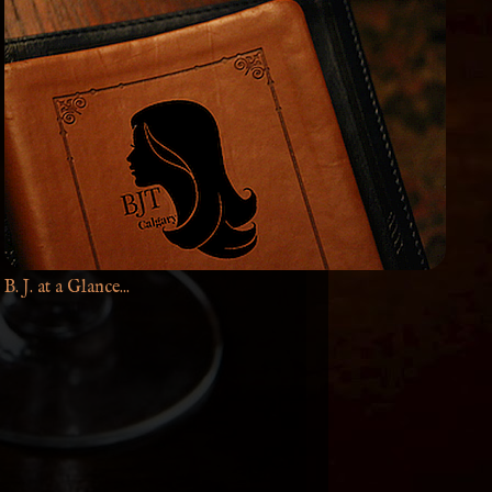
B. J. at a Glance...