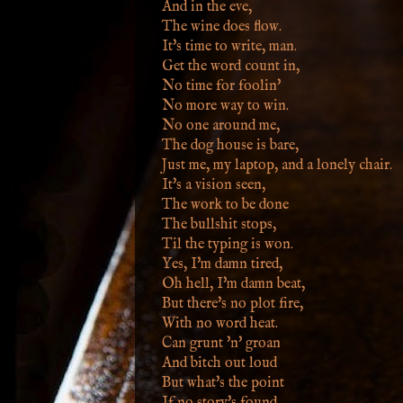
And in the eve,
The wine does flow.
It's time to write, man.
Get the word count in,
No time for foolin'
No more way to win.
No one around me,
The dog house is bare,
Just me, my laptop, and a lonely chair.
It's a vision seen,
The work to be done
The bullshit stops,
Til the typing is won.
Yes, I'm damn tired,
Oh hell, I'm damn beat,
But there's no plot fire,
With no word heat.
Can grunt 'n' groan
And bitch out loud
But what's the point