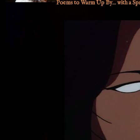
Poems to Warm Up By... with a Spr