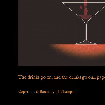
The drinks go on, and the drinks go on... page 
Copyright © Books by BJ Thompson