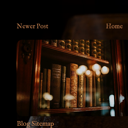
Newer Post
Home
Blog Sitemap