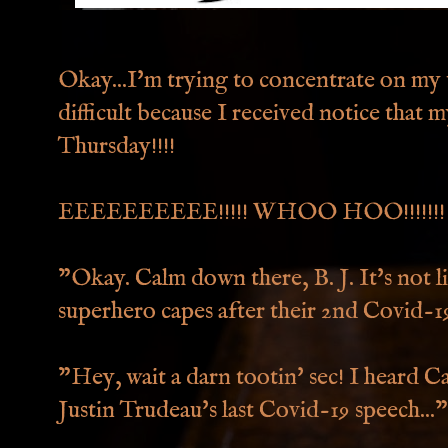
Okay...I'm trying to concentrate on my wr
difficult because I received notice that 
Thursday!!!!
EEEEEEEEEE!!!!! WHOO HOO!!!!!!!
"Okay. Calm down there, B. J. It's not li
superhero capes after their 2nd Covid-19
"Hey, wait a darn tootin' sec! I heard 
Justin Trudeau's last Covid-19 speech..."