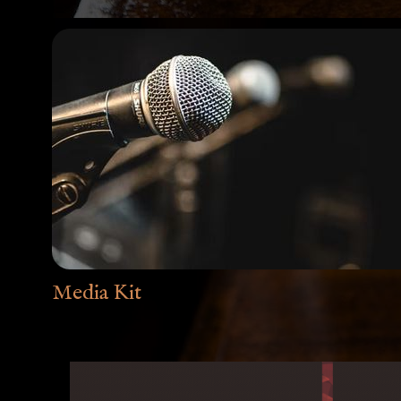
Media Kit