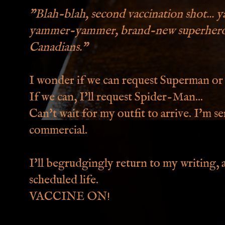
"Blah-blah, second vaccination shot... y
yammer-yammer, brand-new superhero ou
Canadians."
I wonder if we can request Superman o
If we can, I'll request Spider-Man...
Can't wait for my outfit to arrive. I'm se
commercial.
I'll begrudgingly return to my writing, 
scheduled life.
VACCINE ON!