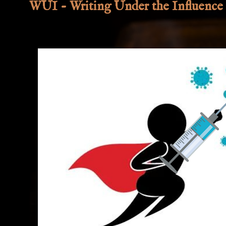
WUI - Writing Under the Influence 