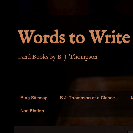
Words to Write 
...and Books by B. J. Thompson
Blog Sitemap
B.J. Thompson at a Glance...
M
Non Fiction