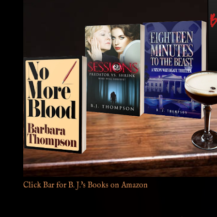
Click Bar for B. J.'s Books on Amazon