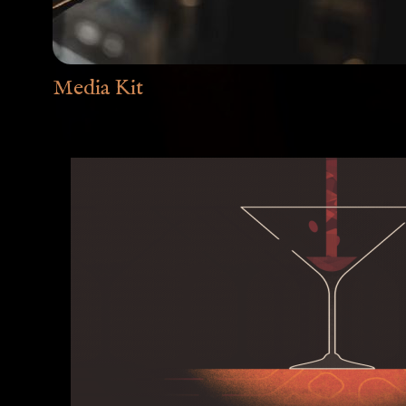
Media Kit