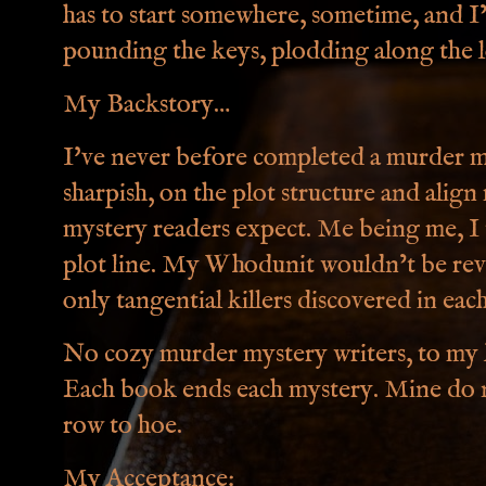
has to start somewhere, sometime, and I
pounding the keys, plodding along the lo
My Backstory…
I've never before completed a murder my
sharpish, on the plot structure and alig
mystery readers expect. Me being me, I 
plot line. My Whodunit wouldn’t be rev
only tangential killers discovered in ea
No cozy murder mystery writers, to my k
Each book ends each mystery. Mine do n
row to hoe.
My Acceptance: