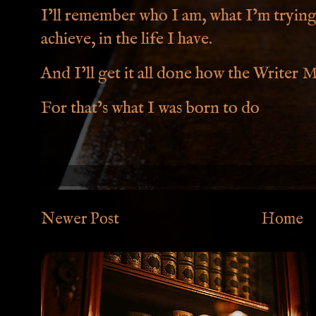
I’ll remember who I am, what I’m trying 
achieve, in the life I have.
And I’ll get it all done how the Writer Me
For that’s what I was born to do
Newer Post
Home