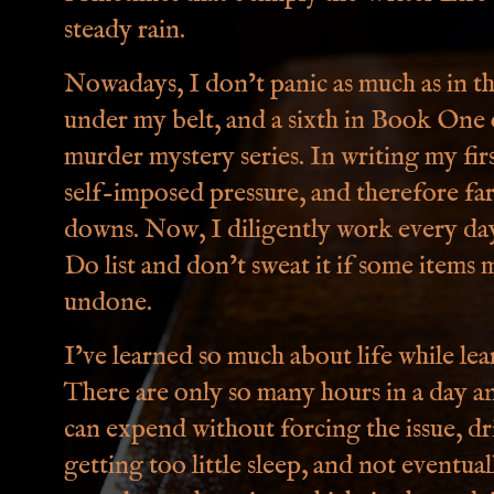
steady rain.
Nowadays, I don’t panic as much as in th
under my belt, and a sixth in Book One
murder mystery series. In writing my fir
self-imposed pressure, and therefore fa
downs. Now, I diligently work every day
Do list and don’t sweat it if some items 
undone.
I’ve learned so much about life while lea
There are only so many hours in a day 
can expend without forcing the issue, d
getting too little sleep, and not eventua