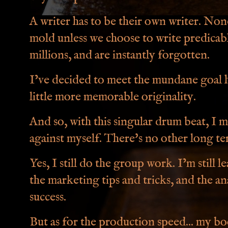
A writer has to be their own writer. None 
mold unless we choose to write predicable 
millions, and are instantly forgotten.
I’ve decided to meet the mundane goal ha
little more memorable originality.
And so, with this singular drum beat, I 
against myself. There's no other long te
Yes, I still do the group work. I’m still
the marketing tips and tricks, and the an
success.
But as for the production speed... my b