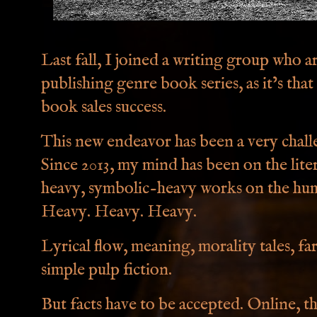
Last fall, I joined a writing group who a
publishing genre book series, as it’s that
book sales success.
This new endeavor has been a very challe
Since 2013, my mind has been on the lite
heavy, symbolic-heavy works on the hum
Heavy. Heavy. Heavy.
Lyrical flow, meaning, morality tales, fa
simple pulp fiction.
But facts have to be accepted. Online, t