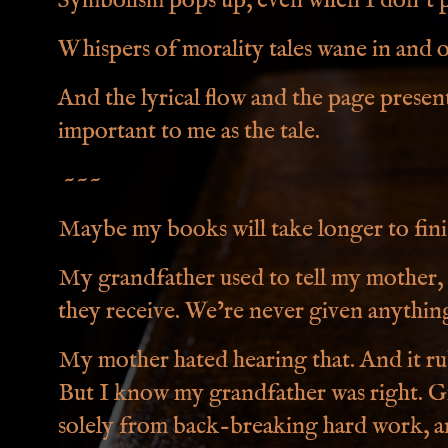
Symbolism pops up, even when I don't pl
Whispers of morality tales wane in and o
And the lyrical flow and the page present
important to me as the tale.
~~~
Maybe my books will take longer to fini
My grandfather used to tell my mother, 
they receive. We’re never given anythin
My mother hated hearing that. And it r
But I know my grandfather was right. G
solely from back-breaking hard work, a