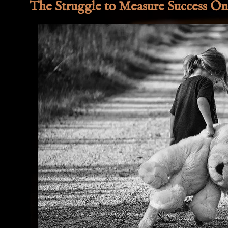
The Struggle to Measure Success On