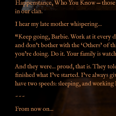
Happenstance, Who You Know — those a
in our clan.
I hear my late mother whispering…
“Keep going, Barbie. Work at it every 
and don’t bother with the ‘Others’ of t
you’re doing. Do it. Your family is watc
And they were… proud, that is. They tol
finished what I’ve started. I've always g
have two speeds: sleeping, and working l
~~~
From now on…