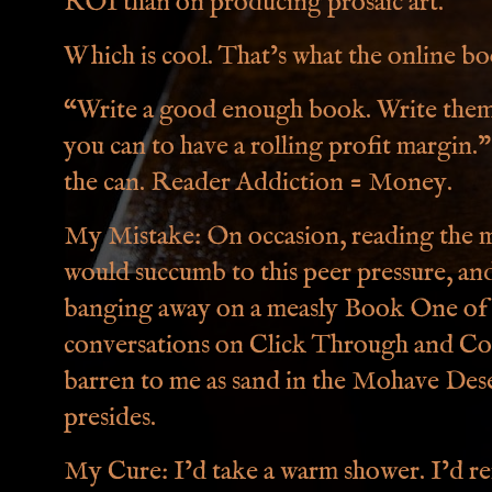
ROI than on producing prosaic art.
Which is cool. That’s what the online boo
“Write a good enough book. Write them f
you can to have a rolling profit margin.” 
the can. Reader Addiction = Money.
My Mistake: On occasion, reading the m
would succumb to this peer pressure, and
banging away on a measly Book One of my
conversations on Click Through and Con
barren to me as sand in the Mohave De
presides.
My Cure: I’d take a warm shower. I’d r