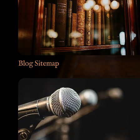
Blog Sitemap