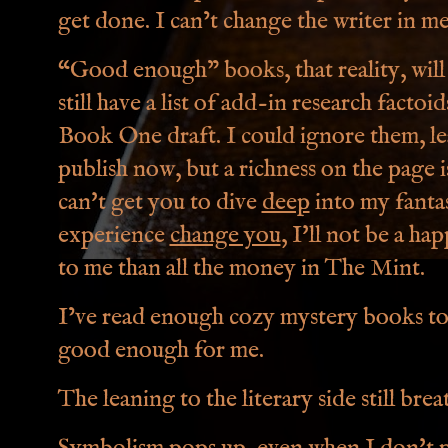
get done. I can’t change the writer in me
“Good enough” books, that reality, will 
still have a list of add-in research facto
Book One draft. I could ignore them, leav
publish now, but a richness on the page i
can't get you to dive
deep
into my fantas
experience
change you
, I'll not be a h
to me than all the money in The Mint.
I’ve read enough cozy mystery books t
good enough for me.
The leaning to the literary side still brea