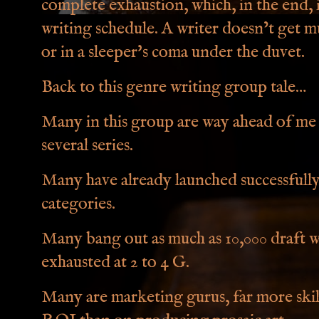
complete exhaustion, which, in the end, 
writing schedule. A writer doesn’t get m
or in a sleeper's coma under the duvet.
Back to this genre writing group tale…
Many in this group are way ahead of me
several series.
Many have already launched successfully,
categories.
Many bang out as much as 10,000 draft wo
exhausted at 2 to 4 G.
Many are marketing gurus, far more skil