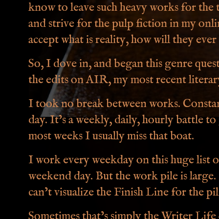
know to leave such heavy works for the t
and strive for the pulp fiction in my onli
accept what is reality, how will they ever 
So, I dove in, and began this genre quest, 
the edits on AIR, my most recent litera
I took no break between works. Constan
day. It’s a weekly, daily, hourly battle 
most weeks I usually miss that boat.
I work every weekday on this huge list 
weekend day. But the work pile is large. I
can’t visualize the Finish Line for the pile
Sometimes that’s simply the Writer Life