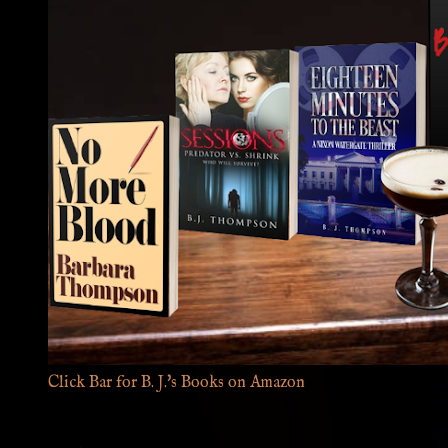
Click Bar for B. J.'s Books on Amazon