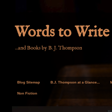
Words to Write 
...and Books by B. J. Thompson
Blog Sitemap
B.J. Thompson at a Glance...
M
Non Fiction