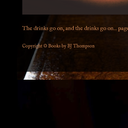
The drinks go on, and the drinks go on... page 
Copyright © Books by BJ Thompson