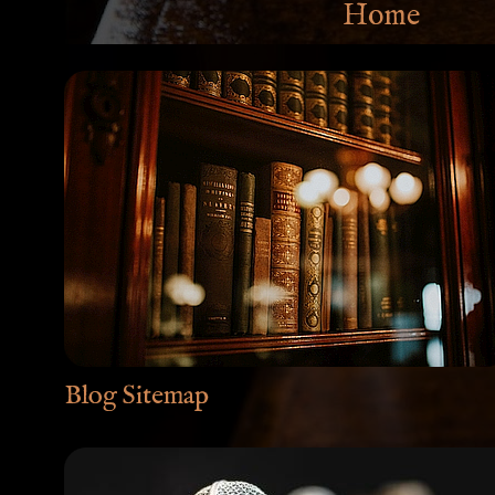
Home
Blog Sitemap