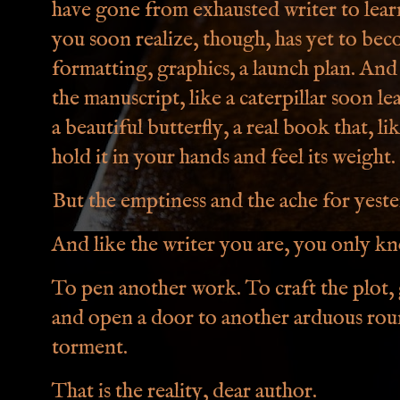
have gone from exhausted writer to lear
you soon realize, though, has yet to bec
formatting, graphics, a launch plan. And 
the manuscript, like a caterpillar soon le
a beautiful butterfly, a real book that, l
hold it in your hands and feel its weight.
But the emptiness and the ache for yest
And like the writer you are, you only kn
To pen another work. To craft the plot, g
and open a door to another arduous roun
torment.
That is the reality, dear author.