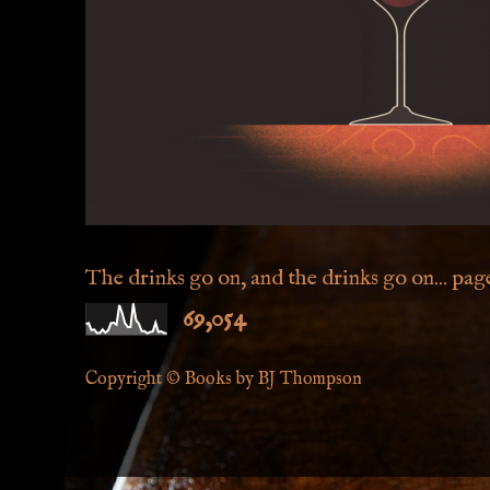
The drinks go on, and the drinks go on... page 
69,054
Copyright © Books by BJ Thompson