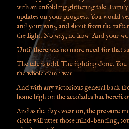
with an unfolding glittering tale. Fami
updates on your progress. You would ven
and your wins, and shout from the rafter
the fight. No way, no how! And your w
Until there was no more need for that s
The tale is told. The fighting done. Yo
the whole damn war.
And with any victorious general back fro
home high on the accolades but bereft o
And as the days wear on, the pressure m
circle will utter those mind-bending, so