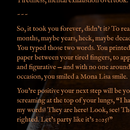
Tiredness, mental exhaustion overtook
~~~
So, it took you forever, didn’t it? To 
months, maybe years, heck, maybe decade
You typed those two words. You printed i
paper between your tired fingers, to appr
and figurative — and with no one aroun
occasion, you smiled a Mona Lisa smile.
You’re positive your next step will be yo
screaming at the top of your lungs, “I 
my words! They are here! Look, see! The
righted. Let’s party like it’s 2025!”