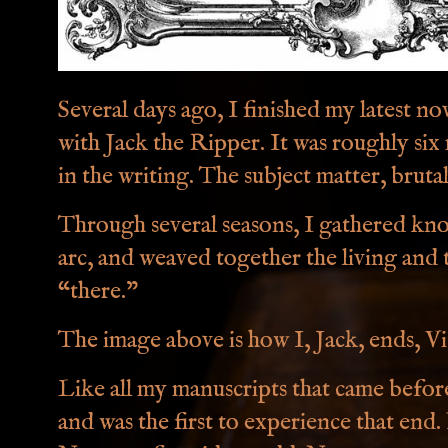
Several days ago, I finished my latest n
with Jack the Ripper. It was roughly six
in the writing. The subject matter, bruta
Through several seasons, I gathered kn
arc, and weaved together the living and 
“there.”
The image above is how I, Jack, ends, Vi
Like all my manuscripts that came before
and was the first to experience that end.