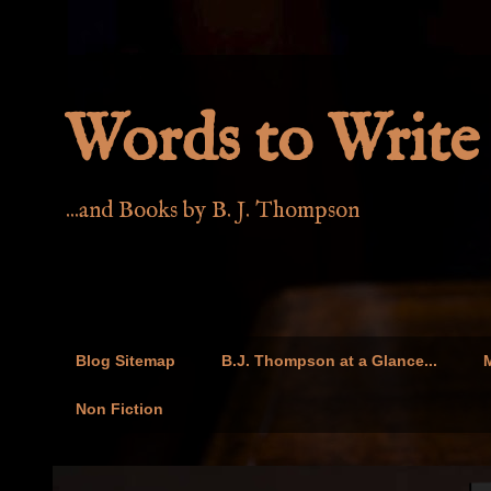
Words to Write 
...and Books by B. J. Thompson
Blog Sitemap
B.J. Thompson at a Glance...
M
Non Fiction