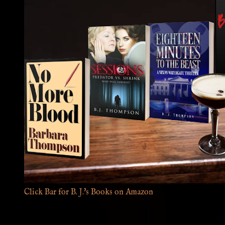
Click Bar for B. J.'s Books on Amazon