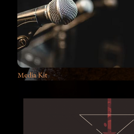
Media Kit