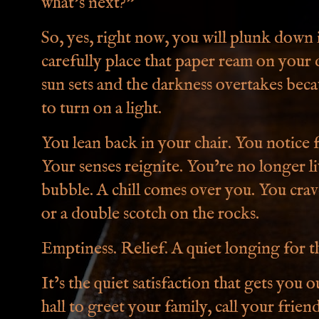
what’s next?”
So, yes, right now, you will plunk down i
carefully place that paper ream on your de
sun sets and the darkness overtakes bec
to turn on a light.
You lean back in your chair. You notice fo
Your senses reignite. You’re no longer li
bubble. A chill comes over you. You crav
or a double scotch on the rocks.
Emptiness. Relief. A quiet longing for th
It’s the quiet satisfaction that gets you 
hall to greet your family, call your frie