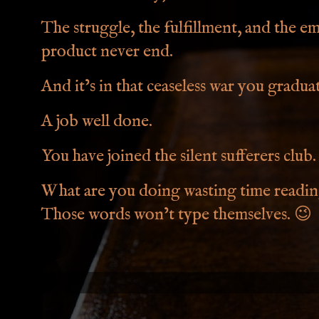
The struggle, the fulfillment, and the e
product never end.
And it’s in that ceaseless war you gradu
A job well done.
You have joined the silent sufferers club.
What are you doing wasting time reading
Those words won’t type themselves.
😉