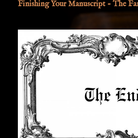
Finishing Your Manuscript - The Fan