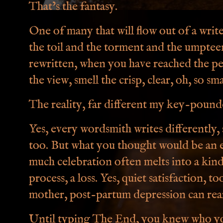
That’s the fantasy.
One of many that will flow out of a writ
the toil and the torment and the umptee
rewritten, when you have reached the p
the view, smell the crisp, clear, oh, so sm
The reality, far different my key-pound
Yes, every wordsmith writes differently, s
too. But what you thought would be an e
much celebration often melts into a kind
process, a loss. Yes, quiet satisfaction, t
mother, post-partum depression can rear
Until typing The End, you knew who yo