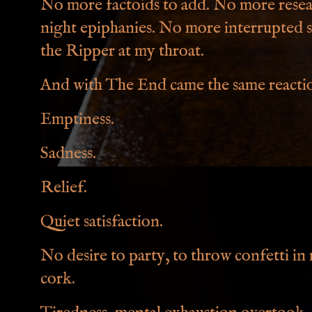
No more factoids to add. No more rese
night epiphanies. No more interrupted 
the Ripper at my throat.
And with The End came the same reaction
Emptiness.
Sadness.
Relief.
Quiet satisfaction.
No desire to party, to throw confetti i
cork.