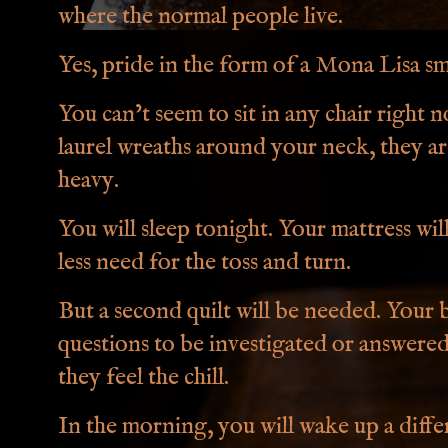
where the normal people live.
Yes, pride in the form of a Mona Lisa sm
You can’t seem to sit in any chair right 
laurel wreaths around your neck, they ar
heavy.
You will sleep tonight. Your mattress wil
less need for the toss and turn.
But a second quilt will be needed. Your br
questions to be investigated or answere
they feel the chill.
In the morning, you will wake up a diff