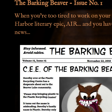
The Barking Beaver - Issue No. 1
When you're too tired to work on you
Harbor literary epic, AIR... and you hav
news...