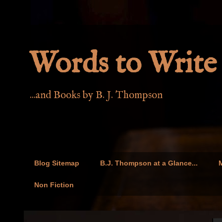
Words to Write 
...and Books by B. J. Thompson
Blog Sitemap
B.J. Thompson at a Glance...
M
Non Fiction