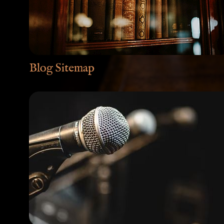
Blog Sitemap