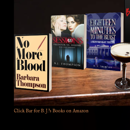
Click Bar for B. J.'s Books on Amazon