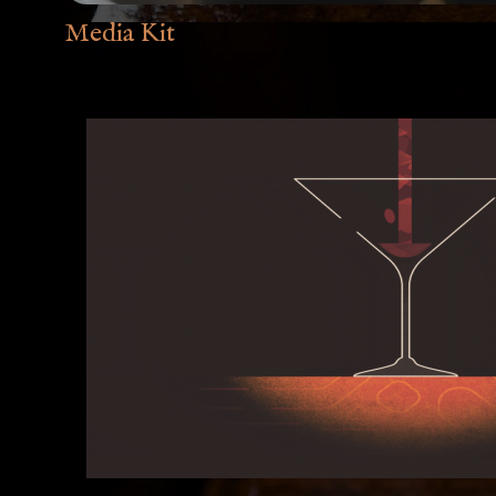
Media Kit