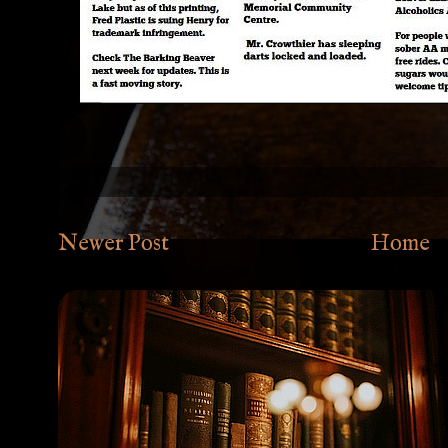
Newer Post
Home