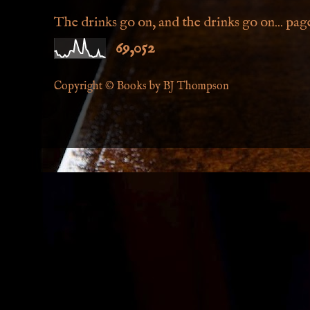
The drinks go on, and the drinks go on... page 
69,052
Copyright © Books by BJ Thompson